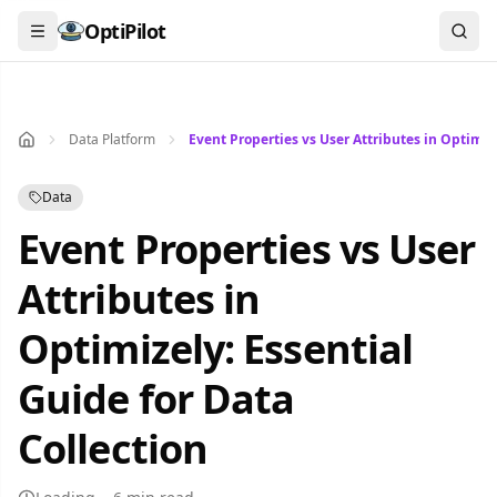
Search...
OptiPilot
Data Platform
Event Properties vs User Attributes in Optimize
Data
Event Properties vs User
Attributes in
Optimizely: Essential
Guide for Data
Collection