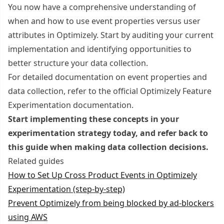
You now have a comprehensive understanding of
when and how to use event properties versus user
attributes in Optimizely. Start by auditing your current
implementation and identifying opportunities to
better structure your data collection.
For detailed documentation on event properties and
data collection, refer to the official Optimizely Feature
Experimentation documentation.
Start implementing these concepts in your
experimentation strategy today, and refer back to
this guide when making data collection decisions.
Related guides
How to Set Up Cross Product Events in Optimizely
Experimentation (step-by-step)
Prevent Optimizely from being blocked by ad-blockers
using AWS