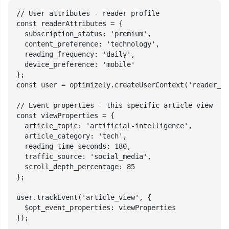
// User attributes - reader profile

const readerAttributes = {

  subscription_status: 'premium',

  content_preference: 'technology',

  reading_frequency: 'daily',

  device_preference: 'mobile'

};

const user = optimizely.createUserContext('reader_78
// Event properties - this specific article view

const viewProperties = {

  article_topic: 'artificial-intelligence',

  article_category: 'tech',

  reading_time_seconds: 180,

  traffic_source: 'social_media',

  scroll_depth_percentage: 85

};

user.trackEvent('article_view', {

  $opt_event_properties: viewProperties

});