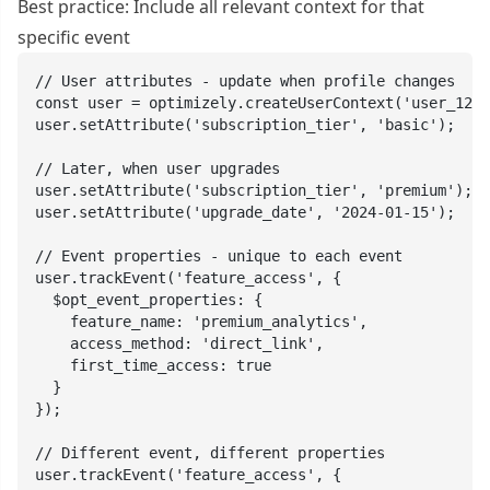
Best practice: Include all relevant context for that
specific event
// User attributes - update when profile changes

const user = optimizely.createUserContext('user_123'
user.setAttribute('subscription_tier', 'basic');

// Later, when user upgrades

user.setAttribute('subscription_tier', 'premium');

user.setAttribute('upgrade_date', '2024-01-15');

// Event properties - unique to each event

user.trackEvent('feature_access', {

  $opt_event_properties: {

    feature_name: 'premium_analytics',

    access_method: 'direct_link',

    first_time_access: true

  }

});

// Different event, different properties

user.trackEvent('feature_access', {
