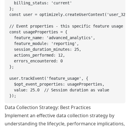
  billing_status: 'current'

};

const user = optimizely.createUserContext('user_321'
// Event properties - this specific feature usage

const usageProperties = {

  feature_name: 'advanced_analytics',

  feature_module: 'reporting',

  session_duration_minutes: 25,

  actions_performed: 12,

  errors_encountered: 0

};

user.trackEvent('feature_usage', {

  $opt_event_properties: usageProperties,

  value: 25.0  // Session duration as value

});
Data Collection Strategy: Best Practices
Implement an effective data collection strategy by
understanding the lifecycle, performance implications,