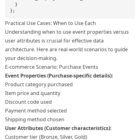
  }

};
Practical Use Cases: When to Use Each
Understanding when to use event properties versus
user attributes is crucial for effective data
architecture. Here are real-world scenarios to guide
your decision-making.
E-commerce Scenario: Purchase Events
Event Properties (Purchase-specific details):
Product category purchased
Item price and quantity
Discount code used
Payment method selected
Shipping method chosen
User Attributes (Customer characteristics):
Customer tier (Bronze, Silver, Gold)