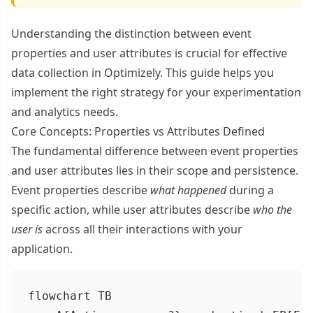
Understanding the distinction between event
properties and user attributes is crucial for effective
data collection in Optimizely. This guide helps you
implement the right strategy for your experimentation
and analytics needs.
Core Concepts: Properties vs Attributes Defined
The fundamental difference between event properties
and user attributes lies in their scope and persistence.
Event properties describe
what happened
during a
specific action, while user attributes describe
who the
user is
across all their interactions with your
application.
flowchart TB
