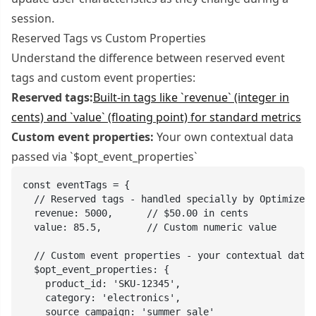
session.
Reserved Tags vs Custom Properties
Understand the difference between reserved event
tags and custom event properties:
Reserved tags:
Built-in tags like `revenue` (integer in
cents) and `value` (floating point) for standard metrics
Custom event properties:
Your own contextual data
passed via `$opt_event_properties`
const eventTags = {

  // Reserved tags - handled specially by Optimizely

  revenue: 5000,      // $50.00 in cents

  value: 85.5,        // Custom numeric value

  // Custom event properties - your contextual data

  $opt_event_properties: {

    product_id: 'SKU-12345',

    category: 'electronics',

    source_campaign: 'summer_sale'
