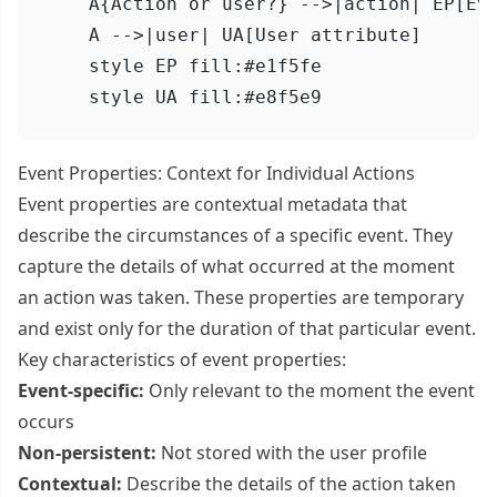
    A{Action or user?} -->|action| EP[Eve
    A -->|user| UA[User attribute]

    style EP fill:#e1f5fe

    style UA fill:#e8f5e9
Event Properties: Context for Individual Actions
Event properties are contextual metadata that
describe the circumstances of a specific event. They
capture the details of what occurred at the moment
an action was taken. These properties are temporary
and exist only for the duration of that particular event.
Key characteristics of event properties:
Event-specific:
Only relevant to the moment the event
occurs
Non-persistent:
Not stored with the user profile
Contextual:
Describe the details of the action taken