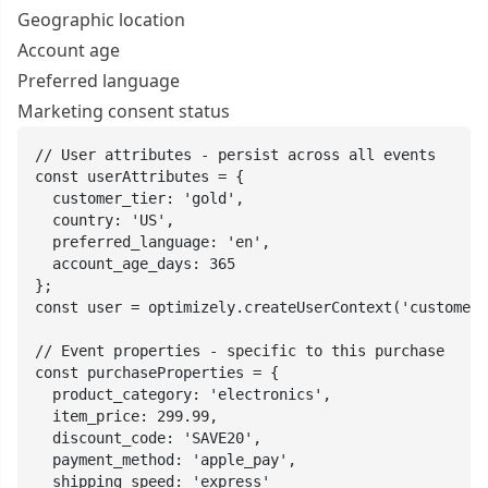
Geographic location
Account age
Preferred language
Marketing consent status
// User attributes - persist across all events

const userAttributes = {

  customer_tier: 'gold',

  country: 'US',

  preferred_language: 'en',

  account_age_days: 365

};

const user = optimizely.createUserContext('customer_
// Event properties - specific to this purchase

const purchaseProperties = {

  product_category: 'electronics',

  item_price: 299.99,

  discount_code: 'SAVE20',

  payment_method: 'apple_pay',

  shipping_speed: 'express'
