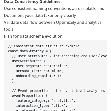
Data Consistency Guidelines:
Use consistent naming conventions across platforms
Document your data taxonomy clearly
Validate data flow between Optimizely and analytics
tools
Plan for data schema evolution
// Consistent data structure example

const dataStrategy = {

  // User attributes - for targeting and user-level 
  userAttributes: {

    user_segment: 'enterprise',

    account_tier: 'premium',

    onboarding_complete: true

  },

  // Event properties - for event-level analytics

  eventProperties: {

    feature_category: 'analytics',

    interaction_type: 'click',

    ui_element: 'dashboard_widget',
