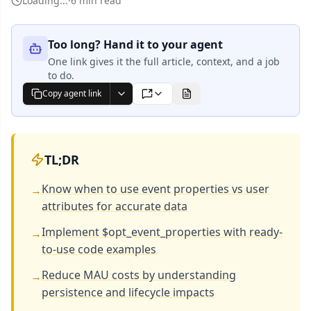
Loading...
·
6 min read
Too long? Hand it to your agent
One link gives it the full article, context, and a job
to do.
Copy agent link
Markdown
TL;DR
Know when to use event properties vs user
→
attributes for accurate data
Implement $opt_event_properties with ready-
→
to-use code examples
Reduce MAU costs by understanding
→
persistence and lifecycle impacts