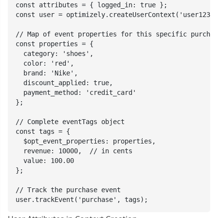
const attributes = { logged_in: true };

const user = optimizely.createUserContext('user123',
// Map of event properties for this specific purchas
const properties = {

  category: 'shoes',

  color: 'red',

  brand: 'Nike',

  discount_applied: true,

  payment_method: 'credit_card'

};

// Complete eventTags object

const tags = {

  $opt_event_properties: properties,

  revenue: 10000,  // in cents

  value: 100.00

};

// Track the purchase event

user.trackEvent('purchase', tags);