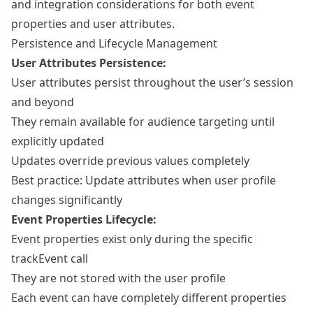
and integration considerations for both event
properties and user attributes.
Persistence and Lifecycle Management
User Attributes Persistence:
User attributes persist throughout the user’s session
and beyond
They remain available for audience targeting until
explicitly updated
Updates override previous values completely
Best practice: Update attributes when user profile
changes significantly
Event Properties Lifecycle:
Event properties exist only during the specific
trackEvent call
They are not stored with the user profile
Each event can have completely different properties