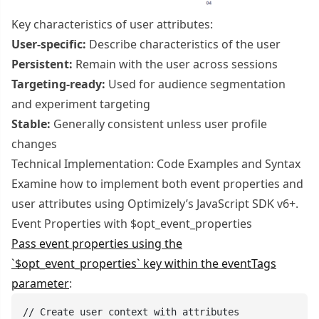
Key characteristics of user attributes:
User-specific:
Describe characteristics of the user
Persistent:
Remain with the user across sessions
Targeting-ready:
Used for audience segmentation
and experiment targeting
Stable:
Generally consistent unless user profile
changes
Technical Implementation: Code Examples and Syntax
Examine how to implement both event properties and
user attributes using Optimizely’s JavaScript SDK v6+.
Event Properties with $opt_event_properties
Pass event properties using the
`$opt_event_properties` key within the eventTags
parameter
:
// Create user context with attributes
