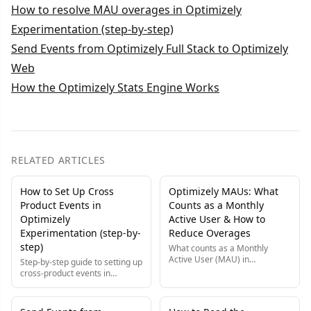
How to resolve MAU overages in Optimizely
Experimentation (step-by-step)
Send Events from Optimizely Full Stack to Optimizely
Web
How the Optimizely Stats Engine Works
RELATED ARTICLES
How to Set Up Cross
Optimizely MAUs: What
Product Events in
Counts as a Monthly
Optimizely
Active User & How to
Experimentation (step-by-
Reduce Overages
step)
What counts as a Monthly
Active User (MAU) in
Step-by-step guide to setting up
Optimizely, how MAUs are
cross-product events in
counted, and step-by-step fixes
Optimizely, so one user action
to diagnose and reduce MAU
is tracked consistently across
overages on your bill.
Web and Feature