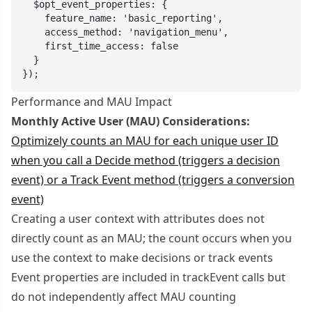
  $opt_event_properties: {

    feature_name: 'basic_reporting',

    access_method: 'navigation_menu',

    first_time_access: false

  }

});
Performance and MAU Impact
Monthly Active User (MAU) Considerations:
Optimizely counts an MAU for each unique user ID
when you call a Decide method (triggers a decision
event) or a Track Event method (triggers a conversion
event)
Creating a user context with attributes does not
directly count as an MAU; the count occurs when you
use the context to make decisions or track events
Event properties are included in trackEvent calls but
do not independently affect MAU counting