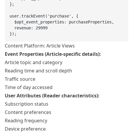
};

user.trackEvent('purchase', {

  $opt_event_properties: purchaseProperties,

  revenue: 29999

});
Content Platform: Article Views
Event Properties (Article-specific details):
Article topic and category
Reading time and scroll depth
Traffic source
Time of day accessed
User Attributes (Reader characteristics):
Subscription status
Content preferences
Reading frequency
Device preference