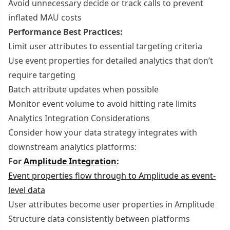
Avoid unnecessary decide or track calls to prevent
inflated MAU costs
Performance Best Practices:
Limit user attributes to essential targeting criteria
Use event properties for detailed analytics that don’t
require targeting
Batch attribute updates when possible
Monitor event volume to avoid hitting rate limits
Analytics Integration Considerations
Consider how your data strategy integrates with
downstream analytics platforms:
For
Amplitude Integration
:
Event properties flow through to Amplitude as event-
level data
User attributes become user properties in Amplitude
Structure data consistently between platforms