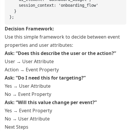
    session_context: 'onboarding_flow'

  }

};
Decision Framework:
Use this simple framework to decide between event
properties and user attributes:
Ask: “Does this describe the user or the action?”
User → User Attribute
Action → Event Property
Ask: “Do I need this for targeting?”
Yes → User Attribute
No → Event Property
Ask: “Will this value change per event?”
Yes → Event Property
No → User Attribute
Next Steps