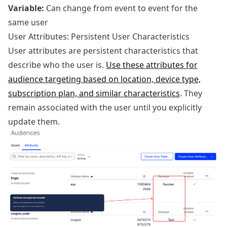
Variable:
Can change from event to event for the
same user
User Attributes: Persistent User Characteristics
User attributes are persistent characteristics that
describe who the user is.
Use these attributes for
audience targeting based on location, device type,
subscription plan, and similar characteristics
. They
remain associated with the user until you explicitly
update them.