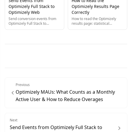
Send Events from
How to Read the
Experimentation.
Optimizely Full Stack to
Optimizely Results Page
Optimizely Web
Correctly
Send conversion events from
How to read the Optimizely
Optimizely Full Stack to
results page: statistical
Optimizely Web so you trigger
significance, confidence
each event once and record it
intervals, and the common
in both products at the same
gotchas that lead
time.
experimenters to the wrong
conclusion.
Previous
Optimizely MAUs: What Counts as a Monthly
Active User & How to Reduce Overages
Next
Send Events from Optimizely Full Stack to