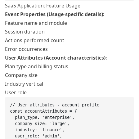
SaaS Application: Feature Usage
Event Properties (Usage-specific details):
Feature name and module
Session duration
Actions performed count
Error occurrences
User Attributes (Account characteristics):
Plan type and billing status
Company size
Industry vertical
User role
// User attributes - account profile

const accountAttributes = {

  plan_type: 'enterprise',

  company_size: 'large',

  industry: 'finance',

  user_role: 'admin',
