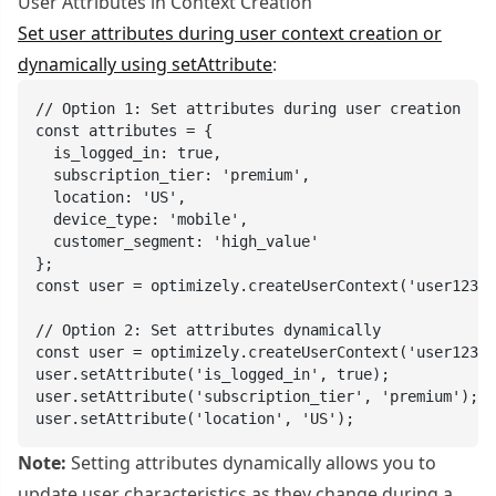
User Attributes in Context Creation
Set user attributes during user context creation or
dynamically using setAttribute
:
// Option 1: Set attributes during user creation

const attributes = {

  is_logged_in: true,

  subscription_tier: 'premium',

  location: 'US',

  device_type: 'mobile',

  customer_segment: 'high_value'

};

const user = optimizely.createUserContext('user123',
// Option 2: Set attributes dynamically

const user = optimizely.createUserContext('user123')
user.setAttribute('is_logged_in', true);

user.setAttribute('subscription_tier', 'premium');

user.setAttribute('location', 'US');
Note:
Setting attributes dynamically allows you to
update user characteristics as they change during a